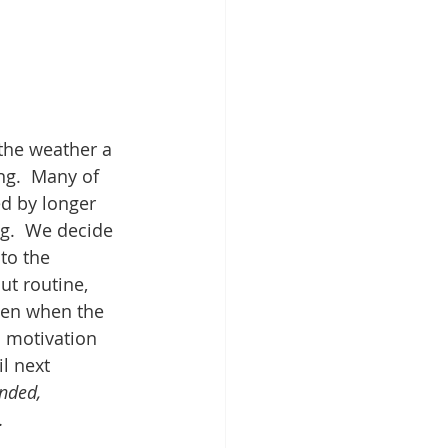
 the weather a 
ng.  Many of 
ed by longer 
g.  We decide 
to the 
t routine, 
hen when the 
l motivation 
l next 
nded, 
.