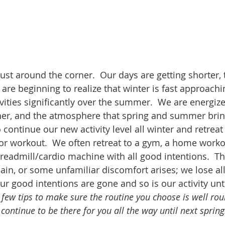
just around the corner.  Our days are getting shorter,
e are beginning to realize that winter is fast approachi
ivities significantly over the summer.  We are energiz
er, and the atmosphere that spring and summer brin
 continue our new activity level all winter and retreat 
or workout.  We often retreat to a gym, a home workou
 treadmill/cardio machine with all good intentions.  T
, pain, or some unfamiliar discomfort arises; we lose al
r good intentions are gone and so is our activity unti
 few tips to make sure the routine you choose is well rou
continue to be there for you all the way until next spring