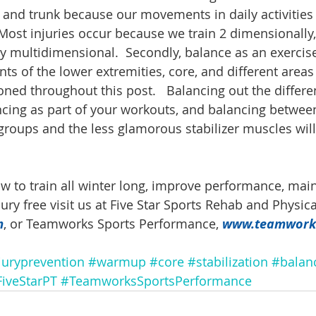
, and trunk because our movements in daily activities 
Most injuries occur because we train 2 dimensionally,
 multidimensional.  Secondly, balance as an exercise
oints of the lower extremities, core, and different areas
ned throughout this post.   Balancing out the differe
ancing as part of your workouts, and balancing between
oups and the less glamorous stabilizer muscles will
w to train all winter long, improve performance, main
njury free visit us at Five Star Sports Rehab and Physic
m
, or Teamworks Sports Performance, 
www.teamwork
juryprevention
#warmup
#core
#stabilization
#balan
iveStarPT
#TeamworksSportsPerformance