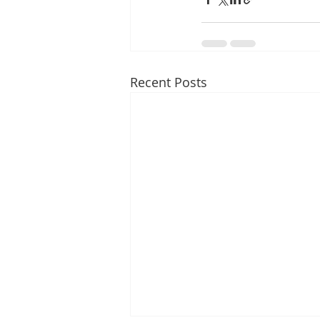
Recent Posts