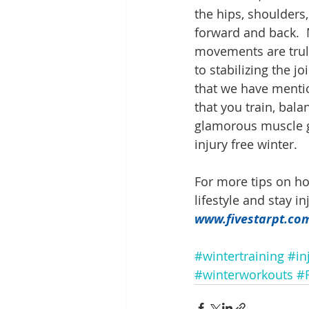
the hips, shoulders
forward and back.  
movements are truly
to stabilizing the j
that we have mentio
that you train, bal
glamorous muscle gr
injury free winter.
For more tips on ho
lifestyle and stay i
www.fivestarpt.co
#wintertraining
#in
#winterworkouts
#F