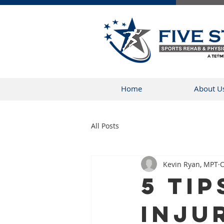
Home
About U
All Posts
Kevin Ryan, MPT
O
5 Tip
Inju