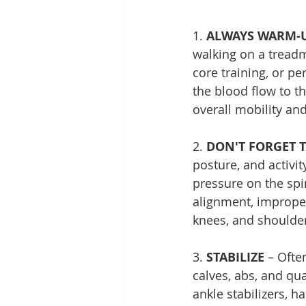
1. 
ALWAYS WARM-
walking on a treadm
core training, or pe
the blood flow to th
overall mobility and
2. 
DON'T FORGET 
posture, and activi
pressure on the spi
alignment, improper
knees, and shoulde
3. 
STABILIZE
 – Ofte
calves, abs, and qua
ankle stabilizers, 