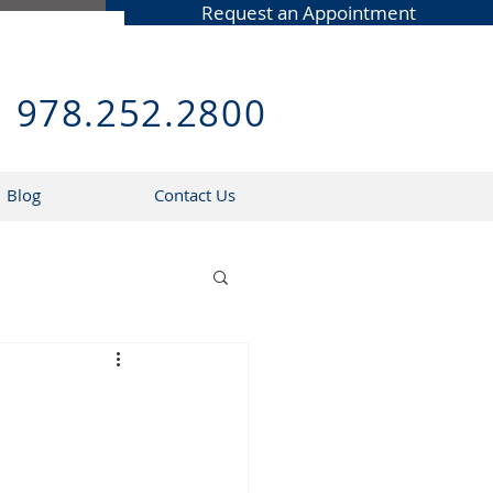
Request an Appointment
978.252.2800
Blog
Contact Us