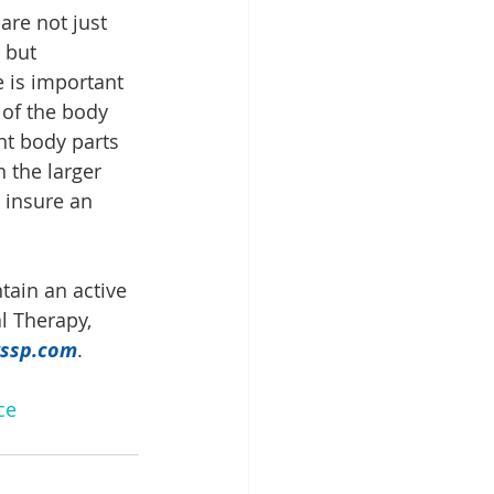
are not just 
 but 
 is important 
 of the body 
nt body parts 
 the larger 
 insure an 
tain an active 
al Therapy, 
ssp.com
.
ce