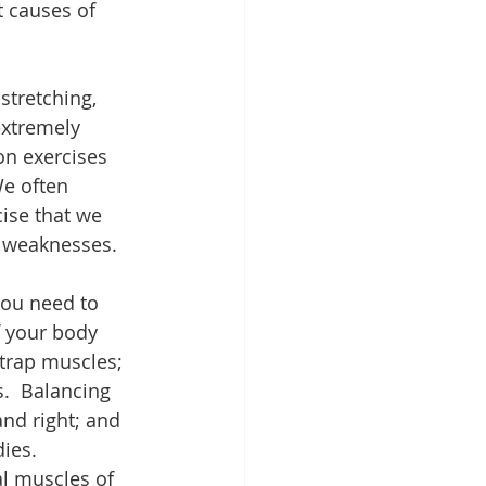
 causes of 
stretching, 
extremely 
on exercises 
We often 
cise that we 
r weaknesses.
you need to 
 your body 
trap muscles; 
.  Balancing 
nd right; and 
ies. 
l muscles of 