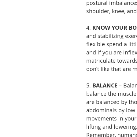
postural imbalances
shoulder, knee, and
4. 
KNOW YOUR BO
and stabilizing exer
flexible spend a lit
and if you are infle
matriculate towards 
don’t like that are
5. 
BALANCE
 – Bala
balance the muscle
are balanced by tho
abdominals by low b
movements in your 
lifting and lowering
Remember, humans a