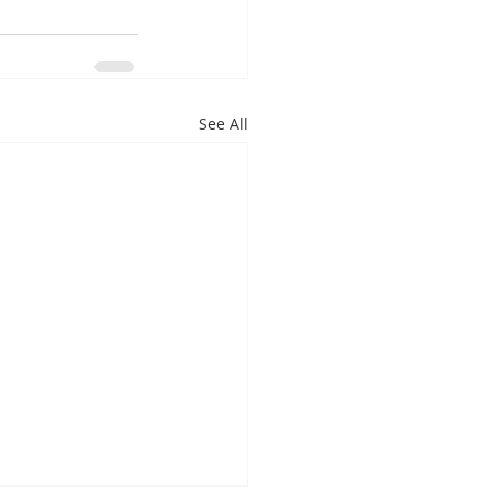
See All