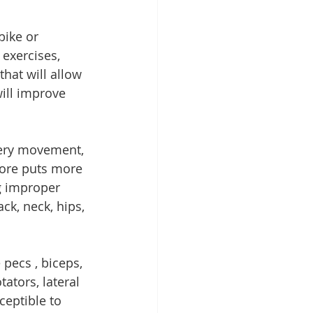
ike or 
exercises, 
that will allow 
will improve 
very movement, 
core puts more 
g improper 
k, neck, hips, 
pecs , biceps, 
ators, lateral 
ceptible to 