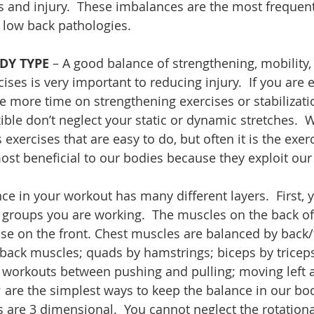
 and injury.  These imbalances are the most frequent
 low back pathologies.
DY TYPE
 – A good balance of strengthening, mobility, 
cises is very important to reducing injury.  If you are 
tle more time on strengthening exercises or stabilizati
xible don’t neglect your static or dynamic stretches.  
exercises that are easy to do, but often it is the exer
 most beneficial to our bodies because they exploit ou
nce in your workout has many different layers.  First, 
 groups you are working.  The muscles on the back of
se on the front. Chest muscles are balanced by back/
ack muscles; quads by hamstrings; biceps by triceps
workouts between pushing and pulling; moving left a
; are the simplest ways to keep the balance in our bod
re 3 dimensional.  You cannot neglect the rotationa