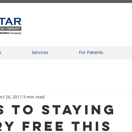
s
Services
For Patients
ct 26, 2017
3 min read
s To Staying
ry Free This