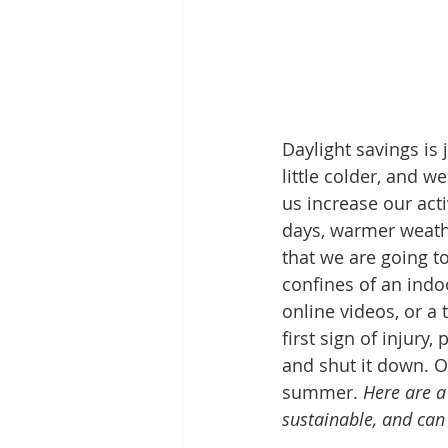
Daylight savings is 
little colder, and w
us increase our act
days, warmer weath
that we are going to
confines of an indo
online videos, or a
first sign of injury
and shut it down. Ou
summer. 
Here are a
sustainable, and can 