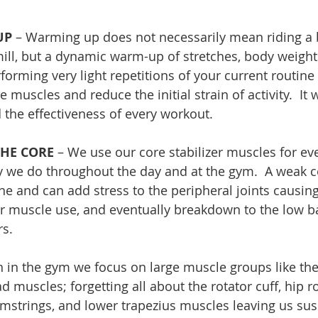
UP
 – Warming up does not necessarily mean riding a b
ill, but a dynamic warm-up of stretches, body weight 
rforming very light repetitions of your current routine 
e muscles and reduce the initial strain of activity.  It 
 the effectiveness of every workout. 
THE CORE
 – We use our core stabilizer muscles for e
ty we do throughout the day and at the gym.  A weak 
ne and can add stress to the peripheral joints causin
 muscle use, and eventually breakdown to the low bac
rs.
n in the gym we focus on large muscle groups like the 
d muscles; forgetting all about the rotator cuff, hip rot
hamstrings, and lower trapezius muscles leaving us sus