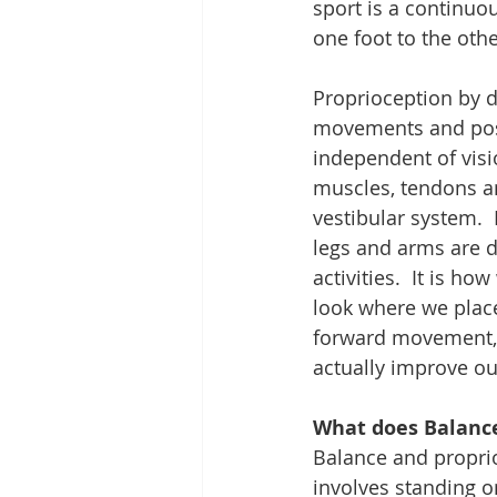
sport is a continuo
one foot to the othe
Proprioception by de
movements and posit
independent of visi
muscles, tendons an
vestibular system.  
legs and arms are d
activities.  It is h
look where we place 
forward movement, l
actually improve our
What does Balance
Balance and proprioc
involves standing o