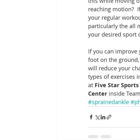
this while moving o
reaching motion?  I
your regular workout
particularly the all
your desired sport 
If you can improve 
foot on the ground,
will reduce your ch
types of exercises 
at 
Five Star Sport
Center
 inside Team
#sprainedankle
#ph