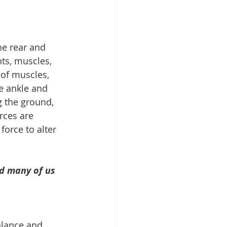
he rear and 
nts, muscles, 
 of muscles, 
e ankle and 
g the ground, 
rces are 
force to alter 
d many of us 
alance and 