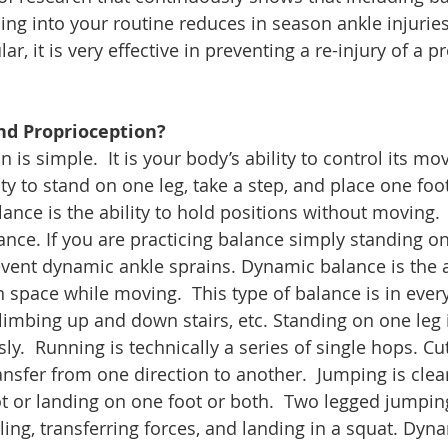
ing into your routine reduces in season ankle injuries 
ular, it is very effective in preventing a re-injury of a p
nd Proprioception?
 is simple.  It is your body’s ability to control its mov
lity to stand on one leg, take a step, and place one foot
alance is the ability to hold positions without moving.
lance. If you are practicing balance simply standing on
event dynamic ankle sprains. Dynamic balance is the ab
n space while moving.  This type of balance is in ever
climbing up and down stairs, etc. Standing on one leg 
.  Running is technically a series of single hops. Cut
ansfer from one direction to another.  Jumping is clea
t or landing on one foot or both.  Two legged jumping
ling, transferring forces, and landing in a squat. Dyn