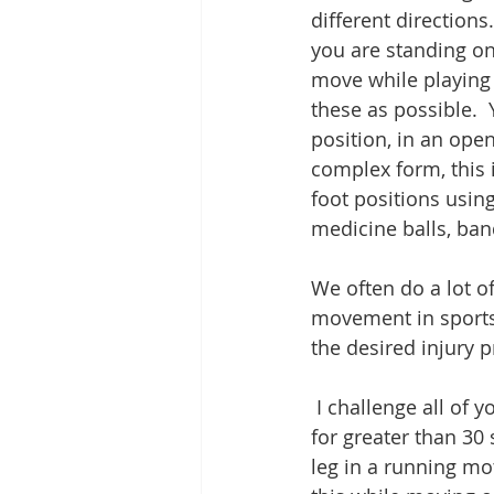
different directions
you are standing on.
move while playing 
these as possible.  
position, in an open
complex form, this i
foot positions usin
medicine balls, band
We often do a lot of
movement in sports i
the desired injury 
 I challenge all of you reading this to try a few things for me.  Can you stand on 1 foot 
for greater than 30
leg in a running mo