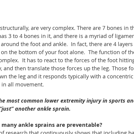
structurally, are very complex. There are 7 bones in t
as 3 to 4 bones in it, and there is a myriad of ligame
round the foot and ankle.  In fact, there are 4 layers
 on the bottom of your foot alone.  The function of th
mplex.  It has to react to the forces of the foot hittin
y, and then translate those forces up the leg. Those fo
n the leg and it responds typically with a concentric 
n in all movement. 
the most common lower extremity injury in sports an
 “just” another ankle sprain.
 many ankle sprains are preventable?
 of research that continuously shows that including b