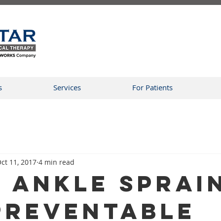
s
Services
For Patients
ct 11, 2017
4 min read
 Ankle Sprai
Preventable