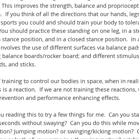
. This improves the strength, balance and propriocepti
  If you think of all the directions that our hands, leg
sports you could and should train your body to toler
You should practice these standing on one leg, in a st
 stance position, and in a closed stance position.  In
nvolves the use of different surfaces via balance pads
g balance boards/rocker board; and different stimulus
s, and sticks. 
 training to control our bodies in space, when in reali
s a reaction.  If we are not training these reactions, 
prevention and performance enhancing effects.
 seconds without swaying?  Can you do this while mov
tion? Jumping motion? or swinging/kicking motion?  