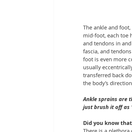
The ankle and foot, 
mid-foot, each toe h
and tendons in and a
fascia, and tendons
foot is even more co
usually eccentricall
transferred back dow
the body’s directio
Ankle sprains are 
just brush it off as
Did you know that
There is a plethora