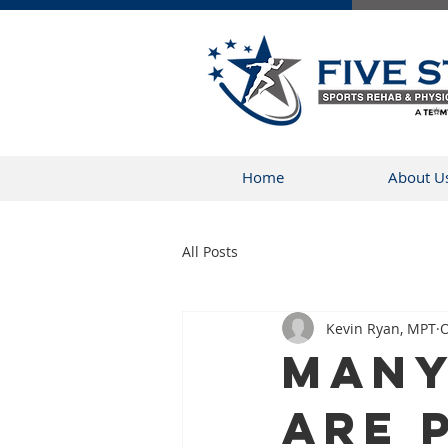
Home
About U
All Posts
Kevin Ryan, MPT
O
Many
Are 