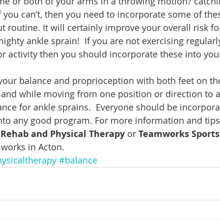
ne or both of your arms in a throwing motion? catchi
f you can’t, then you need to incorporate some of thes
 routine. It will certainly improve your overall risk for
 mighty ankle sprain!  If you are not exercising regularl
or activity then you should incorporate these into yo
your balance and proprioception with both feet on th
 and while moving from one position or direction to 
ance for ankle sprains.  Everyone should be incorpora
into any good program. For more information and tip
s Rehab and Physical Therapy
 or 
Teamworks Sports
works in Acton.
ysicaltherapy
#balance