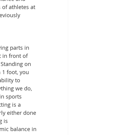
of athletes at 
reviously 
ing parts in 
 in front of 
  Standing on 
 1 foot, you 
ility to 
ything we do, 
in sports 
ting is a 
rly either done 
 is 
amic balance in 