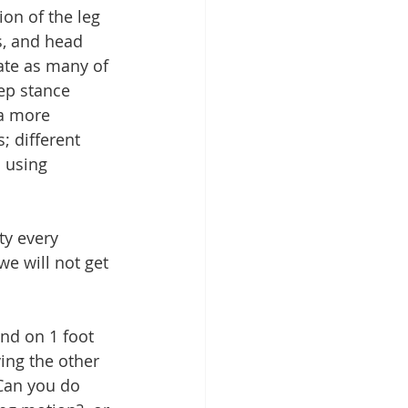
on of the leg 
s, and head 
ate as many of 
ep stance 
 a more 
; different 
 using 
ty every 
we will not get 
ing the other 
Can you do 