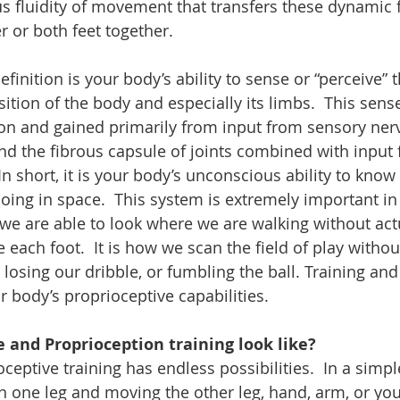
us fluidity of movement that transfers these dynamic 
r or both feet together. 
finition is your body’s ability to sense or “perceive” t
ion of the body and especially its limbs.  This sense
on and gained primarily from input from sensory nerv
d the fibrous capsule of joints combined with input 
In short, it is your body’s unconscious ability to know
oing in space.  This system is extremely important in
ow we are able to look where we are walking without act
each foot.  It is how we scan the field of play withou
osing our dribble, or fumbling the ball. Training and
 body’s proprioceptive capabilities. 
 and Proprioception training look like?
eptive training has endless possibilities.  In a simple
n one leg and moving the other leg, hand, arm, or your