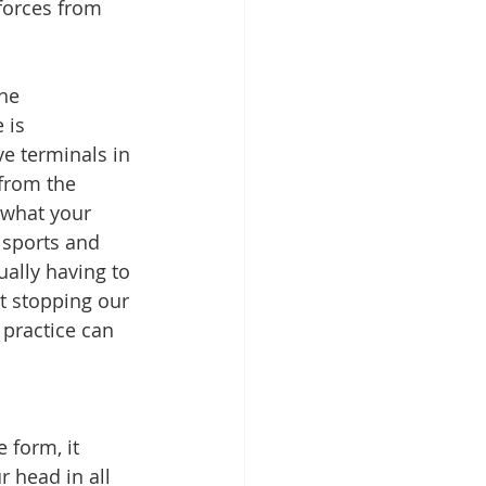
forces from 
he 
 is 
e terminals in 
from the 
 what your 
 sports and 
ually having to 
t stopping our 
 practice can 
 form, it 
 head in all 