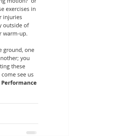
ng motion?  or 
e exercises in 
 injuries 
y outside of 
ur warm-up.
e ground, one 
another; you 
ting these 
s come see us 
 Performance 