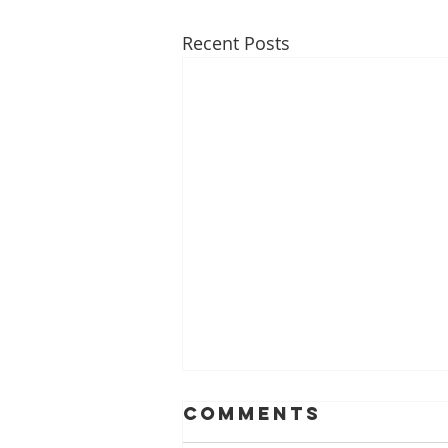
Recent Posts
ACL Injury
Comments
Prevention