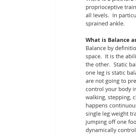
proprioceptive train
all levels.  In partic
sprained ankle.
What is Balance a
Balance by definition
space.  It is the abi
the other.  Static b
one leg is static ba
are not going to pr
control your body i
walking, stepping, 
happens continuously
single leg weight tr
jumping off one foo
dynamically control