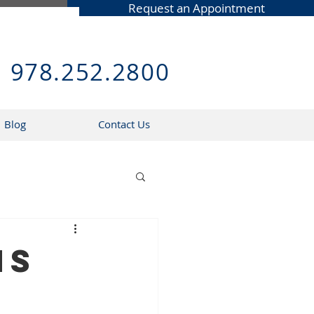
Request an Appointment
978.252.2800
Blog
Contact Us
ns