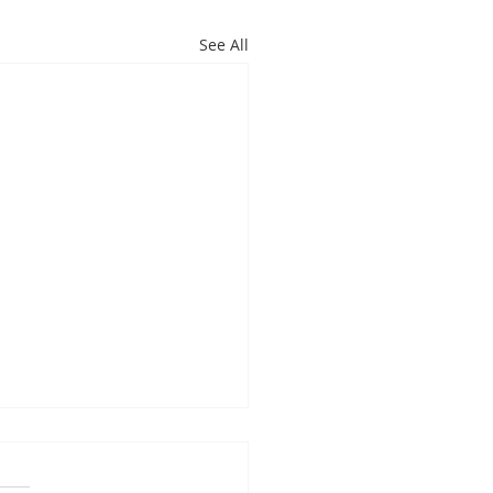
See All