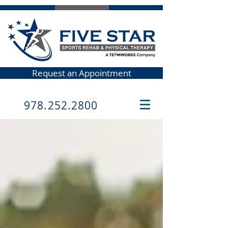
Request an Appointment
978.252.2800